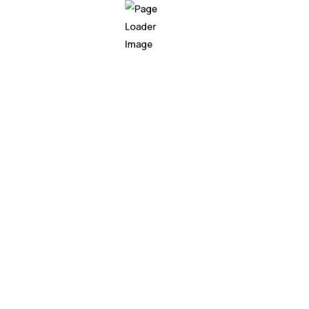
n
Free Life Time Update
Fast & Frie