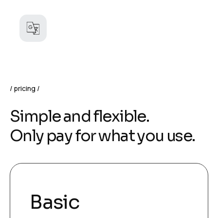
pricing
S
i
m
p
l
e
a
n
d
f
l
e
x
i
b
l
e
.
O
n
l
y
p
a
y
f
o
r
w
h
a
t
y
o
u
u
s
e
.
Basic