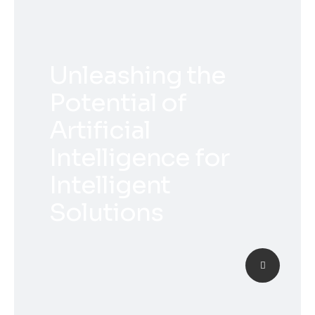
Unleashing the
Potential of
Artificial
Intelligence for
Intelligent
Solutions