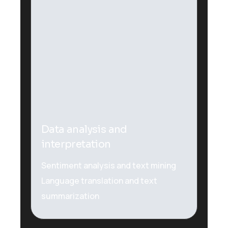
Plugins Integrated
Data analysis and
interpretation
Sentiment analysis and text mining
Language translation and text
summarization