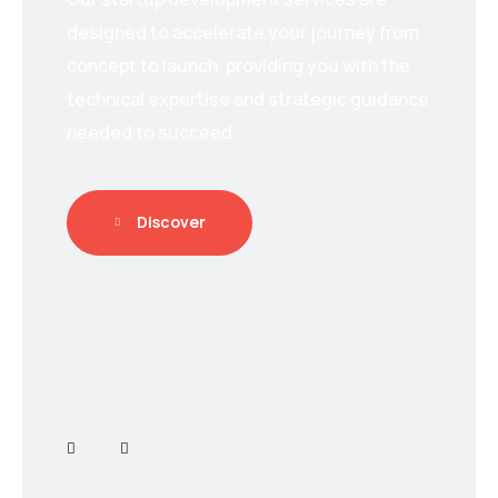
designed to accelerate your journey from
concept to launch, providing you with the
technical expertise and strategic guidance
needed to succeed.
Discover