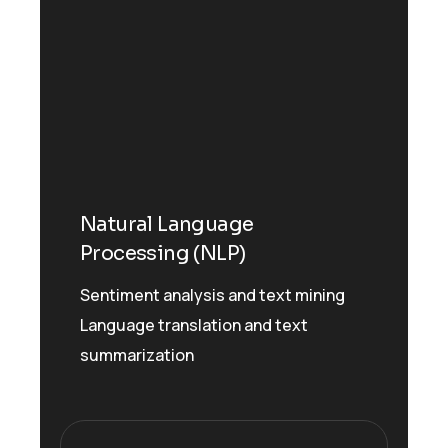
Natural Language
Processing (NLP)
Sentiment analysis and text mining
Language translation and text
summarization