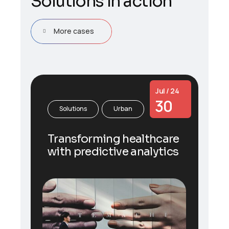
S
o
l
u
t
i
o
n
s
i
n
a
c
t
i
o
n
More cases
Jul / 24
30
Solutions
Urban
Transforming healthcare
with predictive analytics