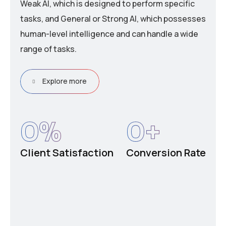
Weak AI, which is designed to perform specific
tasks, and General or Strong AI, which possesses
human-level intelligence and can handle a wide
range of tasks.
Explore more
0
%
0
+
Client Satisfaction
Conversion Rate