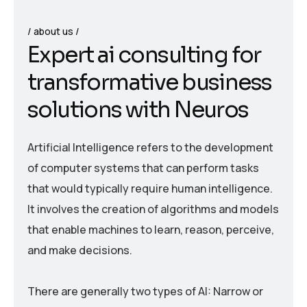
about us
E
x
p
e
r
t
a
i
c
o
n
s
u
l
t
i
n
g
f
o
r
t
r
a
n
s
f
o
r
m
a
t
i
v
e
b
u
s
i
n
e
s
s
s
o
l
u
t
i
o
n
s
w
i
t
h
N
e
u
r
o
s
Artificial Intelligence refers to the development
of computer systems that can perform tasks
that would typically require human intelligence.
It involves the creation of algorithms and models
that enable machines to learn, reason, perceive,
and make decisions.
There are generally two types of AI: Narrow or