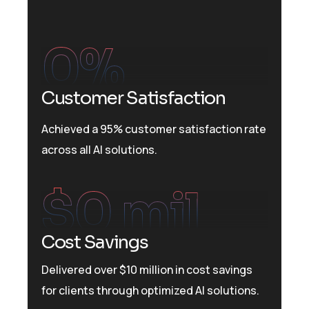
0
%
Customer Satisfaction
Achieved a 95% customer satisfaction rate
across all AI solutions.
$
0
 mil
Cost Savings
Delivered over $10 million in cost savings
for clients through optimized AI solutions.