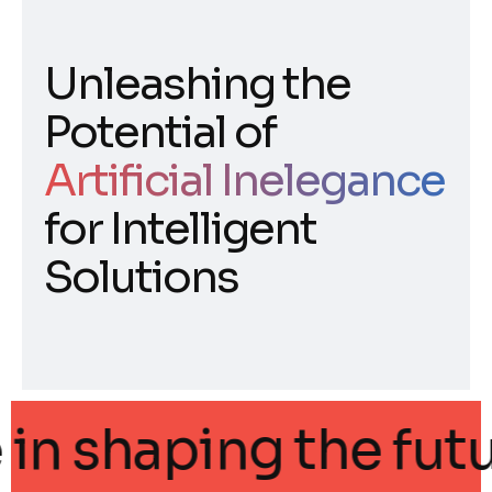
Unleashing the
Potential of
Artificial Inelegance
for Intelligent
Solutions
gance in shaping the