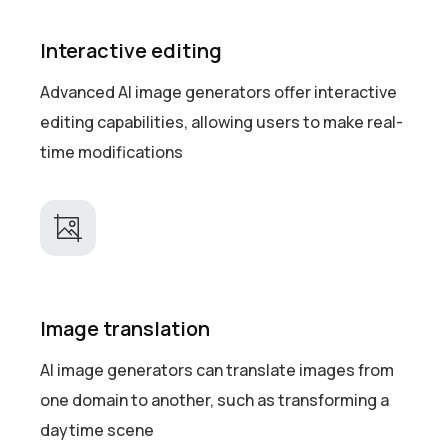
Interactive editing
Advanced AI image generators offer interactive
editing capabilities, allowing users to make real-
time modifications
Image translation
AI image generators can translate images from
one domain to another, such as transforming a
daytime scene