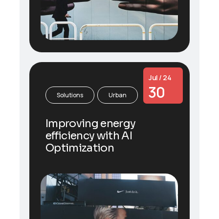
Jul / 24
30
Solutions
Urban
Improving energy
efficiency with AI
Optimization