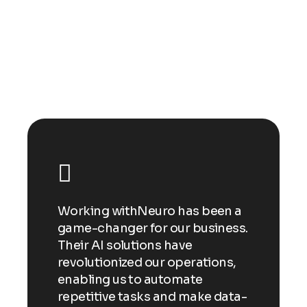
Happy clients
n a
Working withNeuro has been a
Wor
ess.
game-changer for our business.
gam
Their AI solutions have
Thei
ns,
revolutionized our operations,
revo
enabling us to automate
enab
ata-
repetitive tasks and make data-
repe