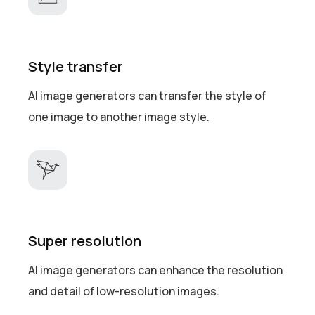
Style transfer
AI image generators can transfer the style of
one image to another image style.
Super resolution
AI image generators can enhance the resolution
and detail of low-resolution images.