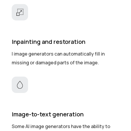
Inpainting and restoration
I image generators can automatically fill in
missing or damaged parts of the image.
Image-to-text generation
Some AI image generators have the ability to