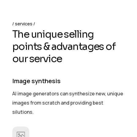
services
T
h
e
u
n
i
q
u
e
s
e
l
l
i
n
g
p
o
i
n
t
s
&
a
d
v
a
n
t
a
g
e
s
o
f
o
u
r
s
e
r
v
i
c
e
Image synthesis
AI image generators can synthesize new, unique
images from scratch and providing best
silutions.