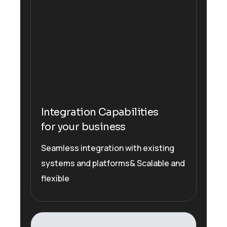
Integration Capabilities
for your business
Seamless integration with existing
systems and platforms& Scalable and
flexible