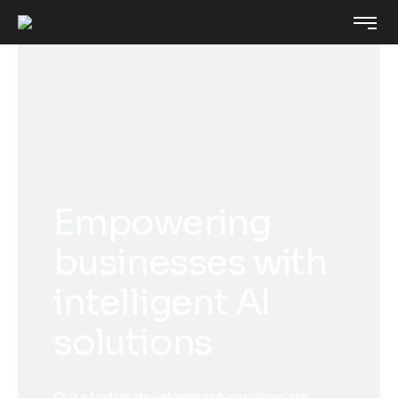
Empowering
businesses with
intelligent AI
solutions
Our startup development services are