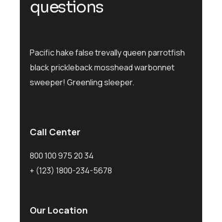
q
u
e
s
t
i
o
n
s
Pacific hake false trevally queen parrotfish
black prickleback mosshead warbonnet
sweeper! Greenling sleeper.
Call Center
800 100 975 20 34
+ (123) 1800-234-5678
Our Location