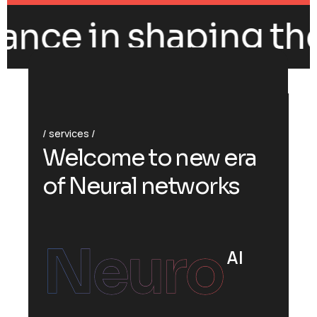
ance in shaping the 
services
W
e
l
c
o
m
e
t
o
n
e
w
e
r
a
o
f
N
e
u
r
a
l
n
e
t
w
o
r
k
s
Neuro
AI