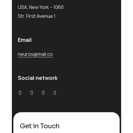
USA, New York – 1060
Str. First Avenue 1
Email
neuros@mail.co
Social network
Get in Touch