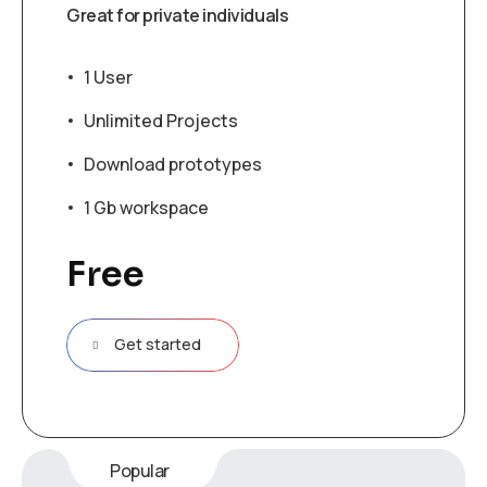
Great for private individuals
1 User
Unlimited Projects
Download prototypes
1 Gb workspace
Free
Get started
Popular