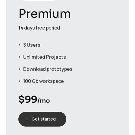
Premium
14 days free period
3 Users
Unlimited Projects
Download prototypes
100 Gb workspace
$
99
/mo
Get started