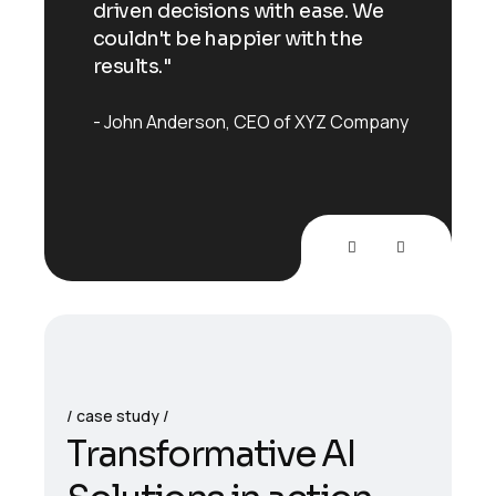
 We
driven decisions with ease. We
driv
e
couldn't be happier with the
coul
results."
resu
mpany
John Anderson
CEO of XYZ Company
Joh
case study
T
r
a
n
s
f
o
r
m
a
t
i
v
e
A
I