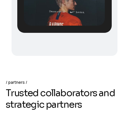
partners
T
r
u
s
t
e
d
c
o
l
l
a
b
o
r
a
t
o
r
s
a
n
d
s
t
r
a
t
e
g
i
c
p
a
r
t
n
e
r
s