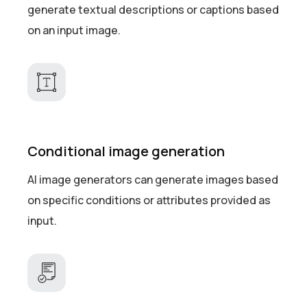
generate textual descriptions or captions based
on an input image.
Conditional image generation
AI image generators can generate images based
on specific conditions or attributes provided as
input.