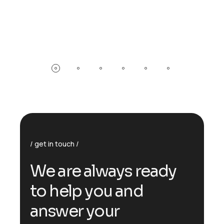
get in touch
W
e
a
r
e
a
l
w
a
y
s
r
e
a
d
y
t
o
h
e
l
p
y
o
u
a
n
d
a
n
s
w
e
r
y
o
u
r