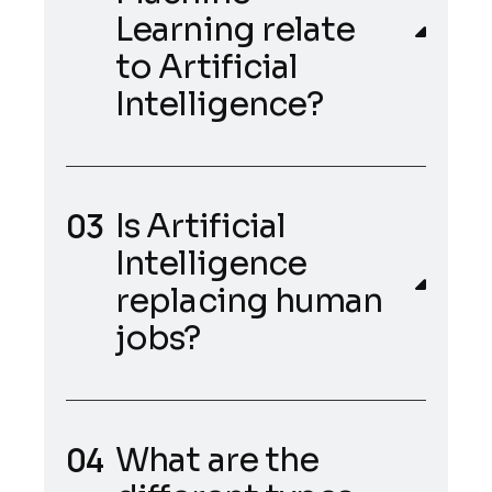
Learning relate
to Artificial
Intelligence?
Is Artificial
Intelligence
replacing human
jobs?
What are the