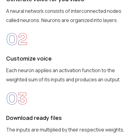
A neural network consists of interconnected nodes
called neurons. Neurons are organized into layers.
02
Customize voice
Each neuron applies an activation function to the
weighted sum of its inputs and produces an output
03
Download ready files
The inputs are multiplied by their respective weights,