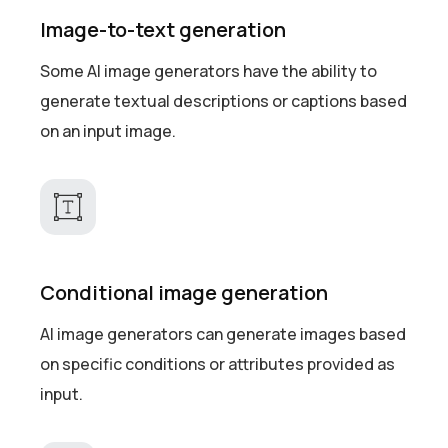
Image-to-text generation
Some AI image generators have the ability to
generate textual descriptions or captions based
on an input image.
Conditional image generation
AI image generators can generate images based
on specific conditions or attributes provided as
input.