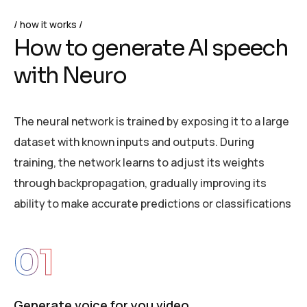
how it works
H
o
w
t
o
g
e
n
e
r
a
t
e
A
I
s
p
e
e
c
h
w
i
t
h
N
e
u
r
o
The neural network is trained by exposing it to a large
dataset with known inputs and outputs. During
training, the network learns to adjust its weights
through backpropagation, gradually improving its
ability to make accurate predictions or classifications
01
Generate voice for you video