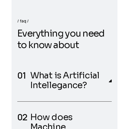
faq
E
v
e
r
y
t
h
i
n
g
y
o
u
n
e
e
d
t
o
k
n
o
w
a
b
o
u
t
What is Artificial
Intellegance?
How does
Machine