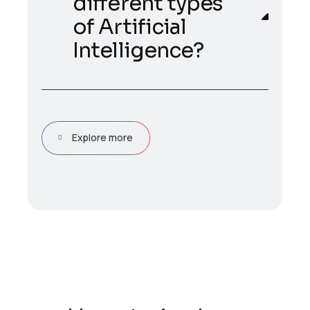
different types
of Artificial
Intelligence?
Explore more