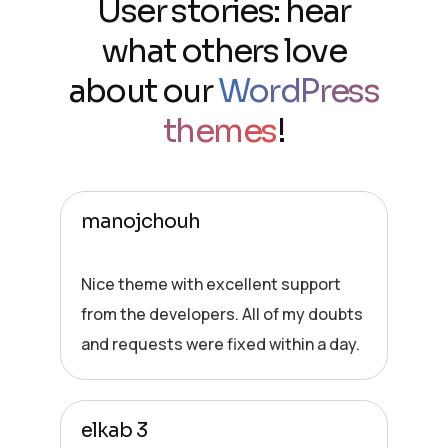
User stories: hear
what others love
about our
WordPress
themes
!
manojchouh
Nice theme with excellent support
from the developers. All of my doubts
and requests were fixed within a day.
elkab 3