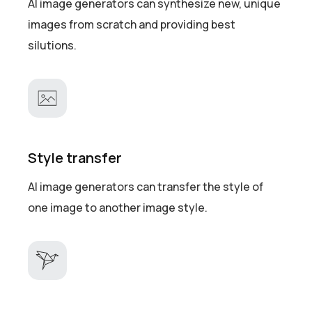
AI image generators can synthesize new, unique
images from scratch and providing best
silutions.
Style transfer
AI image generators can transfer the style of
one image to another image style.