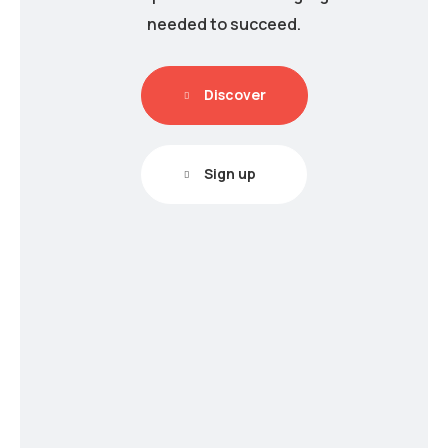
needed to succeed.
Discover
Sign up