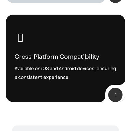
Cross-Platform Compatibility
Available on iOS and Android devices, ensuring
a consistent experience.