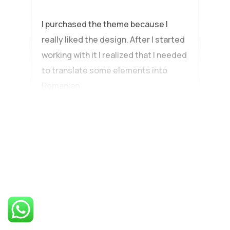
I purchased the theme because I
really liked the design. After I started
working with it I realized that I needed
to translate some elements into
Romanian.
Explore the
standout
features of our