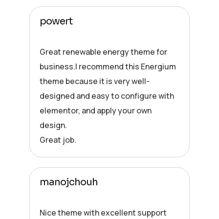
powert
Great renewable energy theme for
business.I recommend this Energium
theme because it is very well-
designed and easy to configure with
elementor, and apply your own
design.
Great job.
manojchouh
Nice theme with excellent support