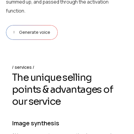
summed up, and passed through the activation
function.
Generate voice
services
T
h
e
u
n
i
q
u
e
s
e
l
l
i
n
g
p
o
i
n
t
s
&
a
d
v
a
n
t
a
g
e
s
o
f
o
u
r
s
e
r
v
i
c
e
Image synthesis