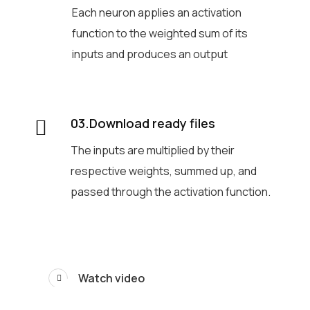
Each neuron applies an activation
function to the weighted sum of its
inputs and produces an output
03.Download ready files
The inputs are multiplied by their
respective weights, summed up, and
passed through the activation function.
Watch video