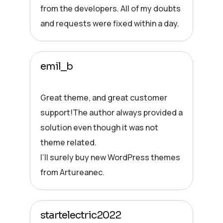
from the developers. All of my doubts
and requests were fixed within a day.
emil_b
Great theme, and great customer
support!The author always provided a
solution even though it was not
theme related.
I’ll surely buy new WordPress themes
from Artureanec.
startelectric2022