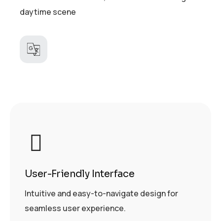
daytime scene
User-Friendly Interface
Intuitive and easy-to-navigate design for
seamless user experience.