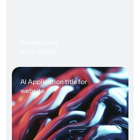
Professional
team & tech
AI Application title for
website