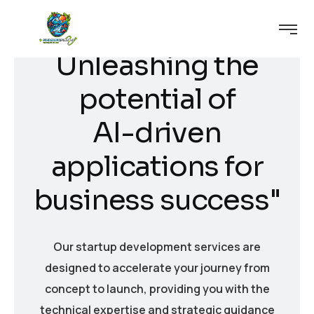
U
n
l
e
a
s
h
i
n
g
t
h
e
p
o
t
e
n
t
i
a
l
o
f
A
I
-
d
r
i
v
e
n
a
p
p
l
i
c
a
t
i
o
n
s
f
o
r
b
u
s
i
n
e
s
s
s
u
c
c
e
s
s
"
Our startup development services are
designed to accelerate your journey from
concept to launch, providing you with the
technical expertise and strategic guidance