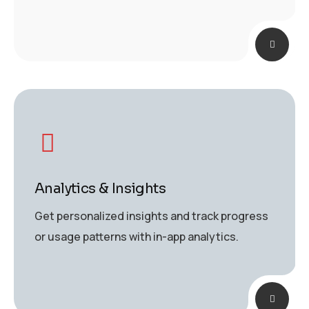
Analytics & Insights
Get personalized insights and track progress
or usage patterns with in-app analytics.