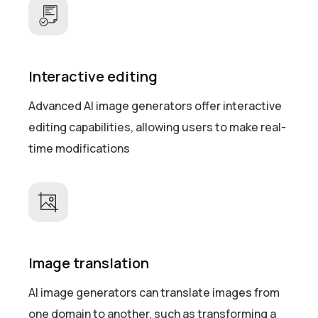
Interactive editing
Advanced AI image generators offer interactive
editing capabilities, allowing users to make real-
time modifications
Image translation
AI image generators can translate images from
one domain to another, such as transforming a