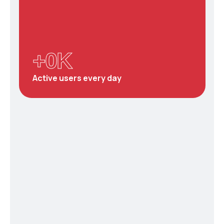
+
0
K
Active users every day