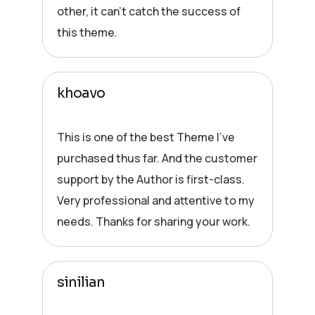
other, it can’t catch the success of
this theme.
khoavo
This is one of the best Theme I’ve
purchased thus far. And the customer
support by the Author is first-class.
Very professional and attentive to my
needs. Thanks for sharing your work.
sinilian