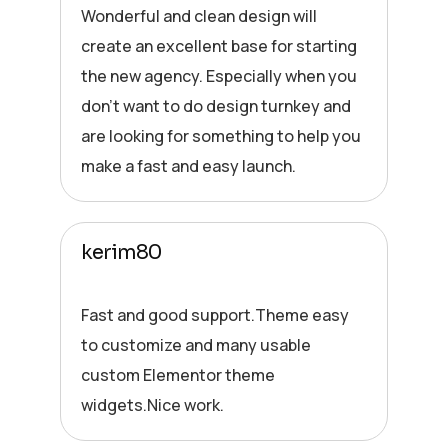
Wonderful and clean design will
create an excellent base for starting
the new agency. Especially when you
don’t want to do design turnkey and
are looking for something to help you
make a fast and easy launch.
kerim80
Fast and good support.Theme easy
to customize and many usable
custom Elementor theme
widgets.Nice work.