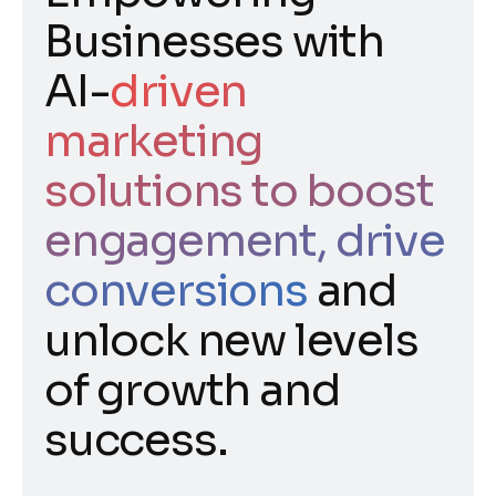
Businesses with
AI-
driven
marketing
solutions to boost
engagement, drive
conversions
and
unlock new levels
of growth and
success.