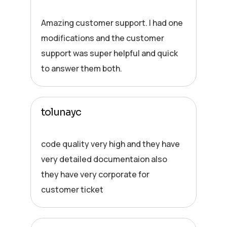
Amazing customer support. I had one
modifications and the customer
support was super helpful and quick
to answer them both.
tolunayc
code quality very high and they have
very detailed documentaion also
they have very corporate for
customer ticket