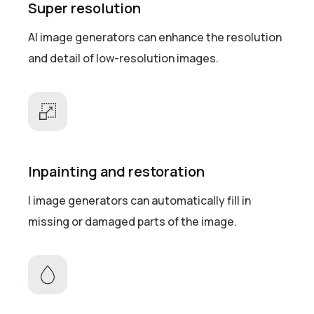
Super resolution
AI image generators can enhance the resolution
and detail of low-resolution images.
Inpainting and restoration
I image generators can automatically fill in
missing or damaged parts of the image.