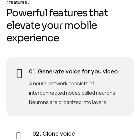
features
P
o
w
e
r
f
u
l
f
e
a
t
u
r
e
s
t
h
a
t
e
l
e
v
a
t
e
y
o
u
r
m
o
b
i
l
e
e
x
p
e
r
i
e
n
c
e
01. Generate voice for you video
A neural network consists of
interconnected nodes called neurons.
Neurons are organized into layers.
02. Clone voice