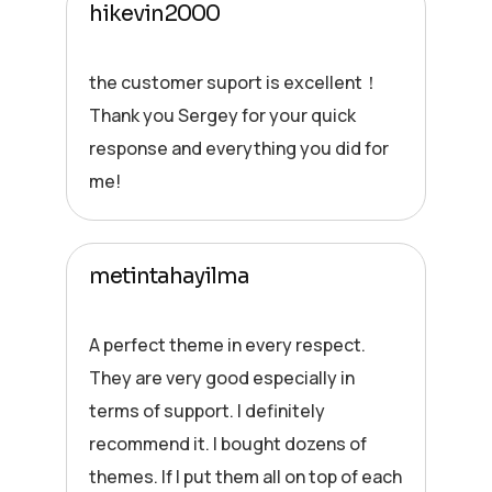
hikevin2000
the customer suport is excellent！
Thank you Sergey for your quick
response and everything you did for
me!
metintahayilma
A perfect theme in every respect.
They are very good especially in
terms of support. I definitely
recommend it. I bought dozens of
themes. If I put them all on top of each