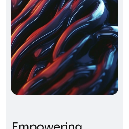
Empowering