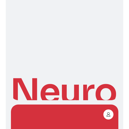
Neuro