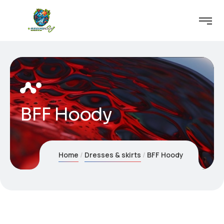
BFF Hoody
Home
Dresses & skirts
BFF Hoody