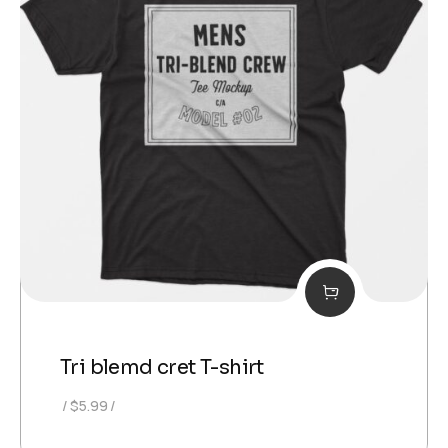
Tri blemd cret T-shirt
$
5.99