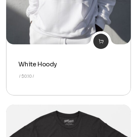
White Hoody
$
0.10