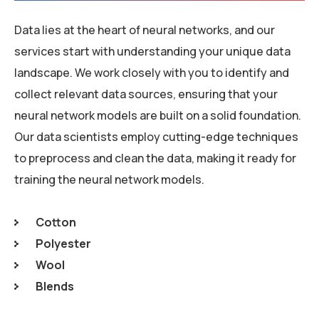
Data lies at the heart of neural networks, and our
services start with understanding your unique data
landscape. We work closely with you to identify and
collect relevant data sources, ensuring that your
neural network models are built on a solid foundation.
Our data scientists employ cutting-edge techniques
to preprocess and clean the data, making it ready for
training the neural network models.
Cotton
Polyester
Wool
Blends