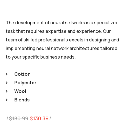
The development of neural networks is a specialized
task that requires expertise and experience. Our
team of skilled professionals excels in designing and
implementing neural network architectures tailored
to your specific business needs.
Cotton
Polyester
Wool
Blends
Original
Current
$
180.99
$
130.39
price
price