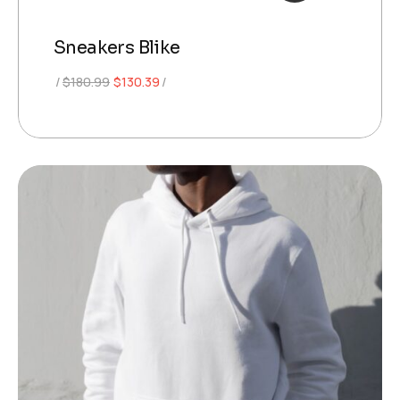
Sneakers Blike
Original
Current
$
180.99
$
130.39
price
price
was:
is:
$180.99.
$130.39.