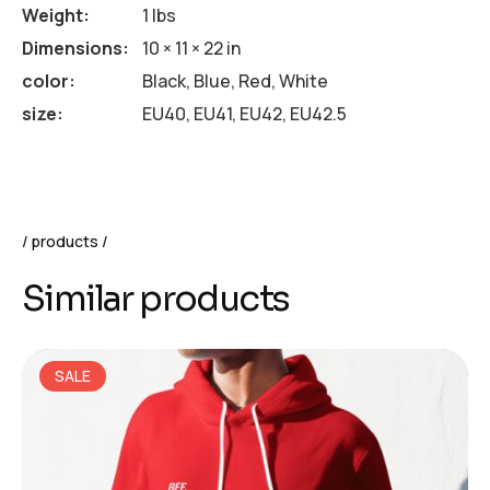
Weight
1 lbs
Dimensions
10 × 11 × 22 in
color
Black, Blue, Red, White
size
EU40, EU41, EU42, EU42.5
products
Similar products
SALE