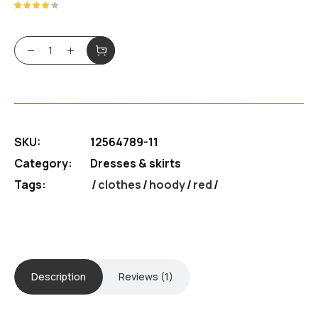
was:
is:
Rated
1
4.00
out of
$180.99.
$130.39.
5
BFF Hoody quantity
based
on
customer
rating
SKU:
12564789-11
Category:
Dresses & skirts
Tags:
clothes
/
hoody
/
red
Description
Reviews (1)