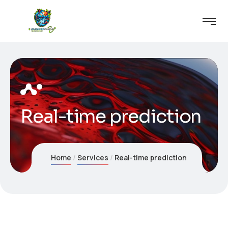
Real-time prediction
Home
Services
Real-time prediction