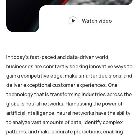
Watch video
In today’s fast-paced and data-driven world,
businesses are constantly seeking innovative ways to
gain a competitive edge, make smarter decisions, and
deliver exceptional customer experiences. One
technology that is transforming industries across the
globe is neural networks. Harnessing the power of
artificial intelligence, neural networks have the ability
to analyze vast amounts of data, identify complex
patterns, and make accurate predictions, enabling