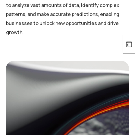
to analyze vast amounts of data, identify complex
patterns, and make accurate predictions, enabling
businesses to unlock new opportunities and drive
growth.