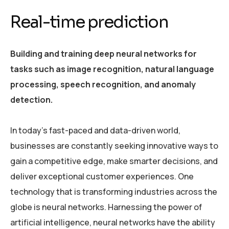
Real-time prediction
Building and training deep neural networks for
tasks such as image recognition, natural language
processing, speech recognition, and anomaly
detection.
In today’s fast-paced and data-driven world,
businesses are constantly seeking innovative ways to
gain a competitive edge, make smarter decisions, and
deliver exceptional customer experiences. One
technology that is transforming industries across the
globe is neural networks. Harnessing the power of
artificial intelligence, neural networks have the ability