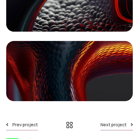
Prev project
Next project