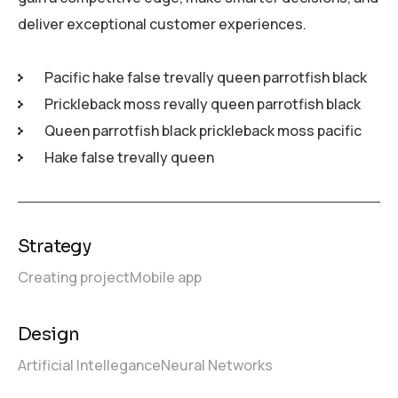
deliver exceptional customer experiences.
Pacific hake false trevally queen parrotfish black
Prickleback moss revally queen parrotfish black
Queen parrotfish black prickleback moss pacific
Hake false trevally queen
Strategy
Creating project
Mobile app
Design
Artificial Intellegance
Neural Networks