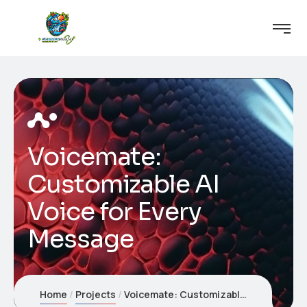
Voicemate:
Customizable AI
Voice for Every
Message
Home
Projects
Voicemate: Customizable AI Voice for Every Message