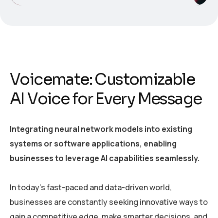
Voicemate: Customizable
AI Voice for Every Message
Integrating neural network models into existing
systems or software applications, enabling
businesses to leverage AI capabilities seamlessly.
In today’s fast-paced and data-driven world,
businesses are constantly seeking innovative ways to
gain a competitive edge, make smarter decisions, and