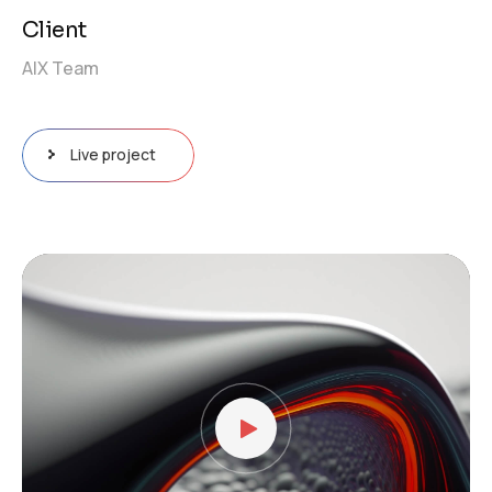
Client
AIX Team
Live project
Video
Player